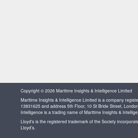
Copyright © 2026 Maritime Insights & Intelligence Limited
Maritime Insights & Intelligence Limited is a company regi
13831625 and address 5th Floor, 10 St Bride Street, Londo
Intelligence is a trading name of Maritime Insights & Intellig
Lloyd's is the registered trademark of the Society incorpora
Lloyd’s.