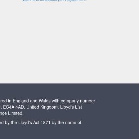
stered in England and Wales with company number
n, EC4A 4AD, United Kingdom. Lloyd’s List
ence Limited.
ted by the Lloyd's Act 1871 by the name of