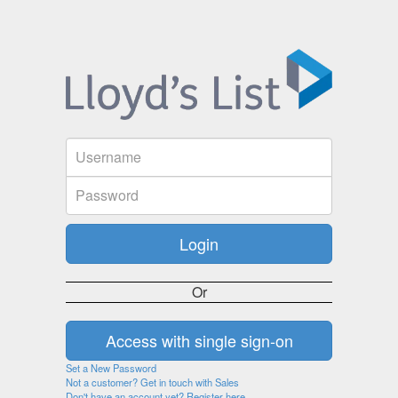
Or
Set a New Password
Not a customer? Get in touch with Sales
Don't have an account yet? Register here