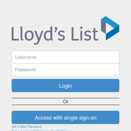
Or
Set a New Password