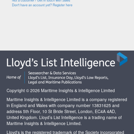
Not a customer? Get in touch with Sales
Don't have an account yet? Register here
Copyright © 2026 Maritime Insights & Intelligence Limited
Maritime Insights & Intelligence Limited is a company registered
in England and Wales with company number 13831625 and
address 5th Floor, 10 St Bride Street, London, EC4A 4AD,
United Kingdom. Lloyd’s List Intelligence is a trading name of
Maritime Insights & Intelligence Limited.
Lloyd's is the registered trademark of the Society incorporated