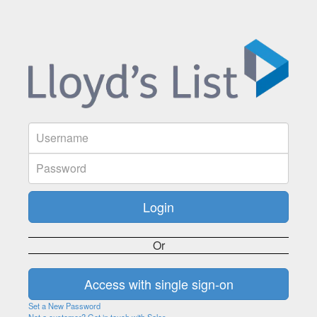
Or
Set a New Password