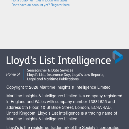
Not a customer? Get in touch with Sales
Don't have an account yet? Register here
Copyright © 2026 Maritime Insights & Intelligence Limited
Maritime Insights & Intelligence Limited is a company registered
in England and Wales with company number 13831625 and
address 5th Floor, 10 St Bride Street, London, EC4A 4AD,
United Kingdom. Lloyd’s List Intelligence is a trading name of
Maritime Insights & Intelligence Limited.
Lloyd's is the registered trademark of the Society incorporated