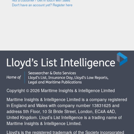
Not a customer? Get in touch with Sales
Don't have an account yet? Register here
Copyright © 2026 Maritime Insights & Intelligence Limited
Maritime Insights & Intelligence Limited is a company registered
in England and Wales with company number 13831625 and
address 5th Floor, 10 St Bride Street, London, EC4A 4AD,
United Kingdom. Lloyd’s List Intelligence is a trading name of
Maritime Insights & Intelligence Limited.
Lloyd's is the registered trademark of the Society incorporated