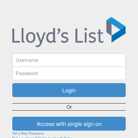
Or
Set a New Password