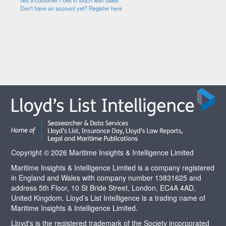
Not a customer? Get in touch with Sales
Don't have an account yet? Register here
Copyright © 2026 Maritime Insights & Intelligence Limited
Maritime Insights & Intelligence Limited is a company registered
in England and Wales with company number 13831625 and
address 5th Floor, 10 St Bride Street, London, EC4A 4AD,
United Kingdom. Lloyd’s List Intelligence is a trading name of
Maritime Insights & Intelligence Limited.
Lloyd's is the registered trademark of the Society incorporated