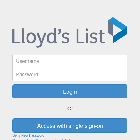
Or
Set a New Password