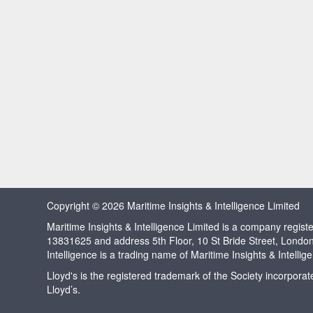
Copyright © 2026 Maritime Insights & Intelligence Limited
Maritime Insights & Intelligence Limited is a company regi
13831625 and address 5th Floor, 10 St Bride Street, Londo
Intelligence is a trading name of Maritime Insights & Intellig
Lloyd's is the registered trademark of the Society incorpora
Lloyd’s.