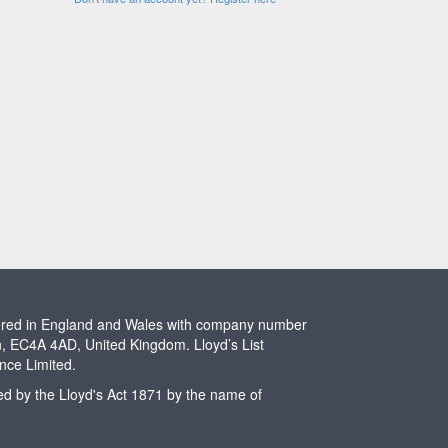
stered in England and Wales with company number
n, EC4A 4AD, United Kingdom. Lloyd’s List
ence Limited.
ted by the Lloyd's Act 1871 by the name of