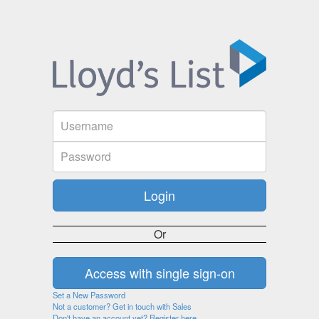
Or
Set a New Password
Not a customer? Get in touch with Sales
Don't have an account yet? Register here