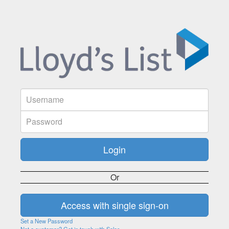
Or
Set a New Password