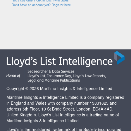
Not a customer? Get in touch with Sales
Don't have an account yet? Register here
Copyright © 2026 Maritime Insights & Intelligence Limited
Maritime Insights & Intelligence Limited is a company registered
in England and Wales with company number 13831625 and
address 5th Floor, 10 St Bride Street, London, EC4A 4AD,
United Kingdom. Lloyd’s List Intelligence is a trading name of
Maritime Insights & Intelligence Limited.
Lloyd's is the registered trademark of the Society incorporated