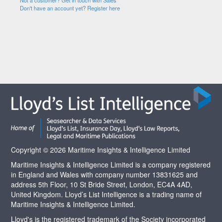
Not a customer? Get in touch with Sales
Don't have an account yet? Register here
Copyright © 2026 Maritime Insights & Intelligence Limited
Maritime Insights & Intelligence Limited is a company registered
in England and Wales with company number 13831625 and
address 5th Floor, 10 St Bride Street, London, EC4A 4AD,
United Kingdom. Lloyd’s List Intelligence is a trading name of
Maritime Insights & Intelligence Limited.
Lloyd's is the registered trademark of the Society incorporated