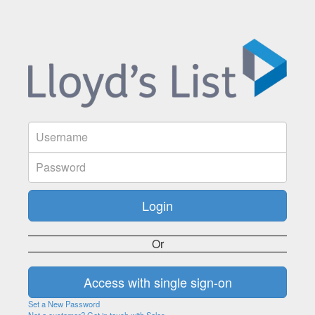
Or
Set a New Password