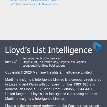
Not a customer? Get in touch with Sales
Don't have an account yet? Register here
Copyright © 2026 Maritime Insights & Intelligence Limited
Maritime Insights & Intelligence Limited is a company registered
in England and Wales with company number 13831625 and
address 5th Floor, 10 St Bride Street, London, EC4A 4AD,
United Kingdom. Lloyd’s List Intelligence is a trading name of
Maritime Insights & Intelligence Limited.
Lloyd's is the registered trademark of the Society incorporated