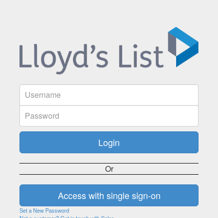
Or
Set a New Password