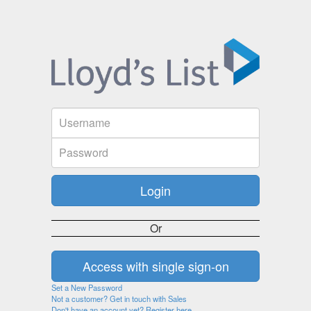
Or
Set a New Password
Not a customer? Get in touch with Sales
Don't have an account yet? Register here