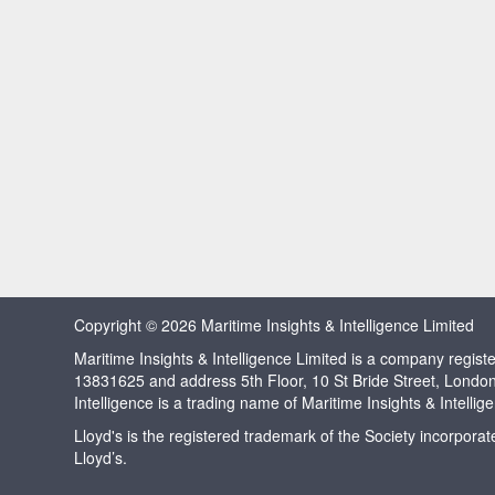
Copyright © 2026 Maritime Insights & Intelligence Limited
Maritime Insights & Intelligence Limited is a company regi
13831625 and address 5th Floor, 10 St Bride Street, Londo
Intelligence is a trading name of Maritime Insights & Intellig
Lloyd's is the registered trademark of the Society incorpora
Lloyd’s.