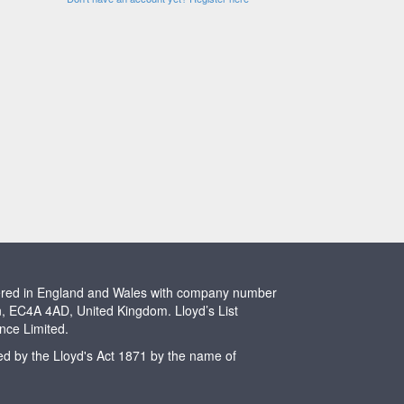
stered in England and Wales with company number
n, EC4A 4AD, United Kingdom. Lloyd’s List
ence Limited.
ted by the Lloyd's Act 1871 by the name of