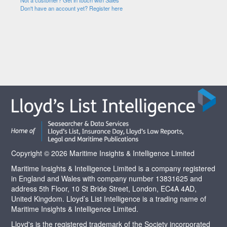
Not a customer? Get in touch with Sales
Don't have an account yet? Register here
Copyright © 2026 Maritime Insights & Intelligence Limited
Maritime Insights & Intelligence Limited is a company registered
in England and Wales with company number 13831625 and
address 5th Floor, 10 St Bride Street, London, EC4A 4AD,
United Kingdom. Lloyd’s List Intelligence is a trading name of
Maritime Insights & Intelligence Limited.
Lloyd's is the registered trademark of the Society incorporated