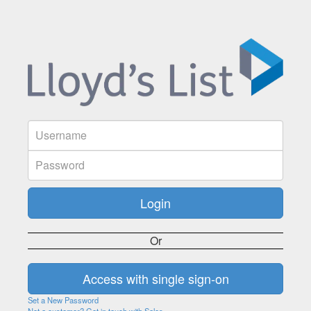
Or
Set a New Password