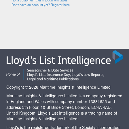
Not a customer? Get in touch with Sales
Don't have an account yet? Register here
Copyright © 2026 Maritime Insights & Intelligence Limited
Maritime Insights & Intelligence Limited is a company registered
in England and Wales with company number 13831625 and
address 5th Floor, 10 St Bride Street, London, EC4A 4AD,
United Kingdom. Lloyd’s List Intelligence is a trading name of
Maritime Insights & Intelligence Limited.
Lloyd's is the registered trademark of the Society incorporated