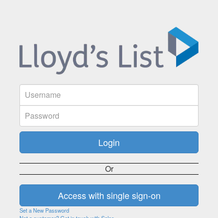
Or
Set a New Password