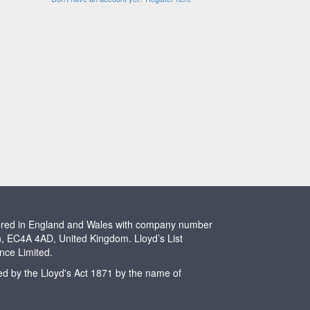
stered in England and Wales with company number
n, EC4A 4AD, United Kingdom. Lloyd’s List
ence Limited.
ted by the Lloyd's Act 1871 by the name of