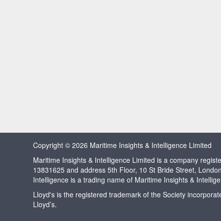
Copyright © 2026 Maritime Insights & Intelligence Limited
Maritime Insights & Intelligence Limited is a company regi
13831625 and address 5th Floor, 10 St Bride Street, Londo
Intelligence is a trading name of Maritime Insights & Intellig
Lloyd's is the registered trademark of the Society incorpora
Lloyd’s.