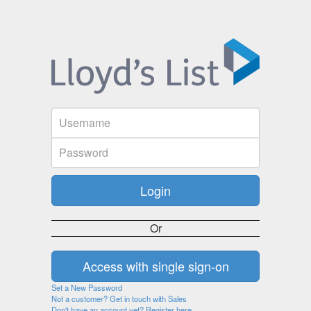
Or
Set a New Password
Not a customer? Get in touch with Sales
Don't have an account yet? Register here