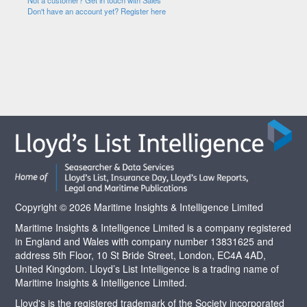
Not a customer? Get in touch with Sales
Don't have an account yet? Register here
Copyright © 2026 Maritime Insights & Intelligence Limited
Maritime Insights & Intelligence Limited is a company registered
in England and Wales with company number 13831625 and
address 5th Floor, 10 St Bride Street, London, EC4A 4AD,
United Kingdom. Lloyd’s List Intelligence is a trading name of
Maritime Insights & Intelligence Limited.
Lloyd's is the registered trademark of the Society incorporated