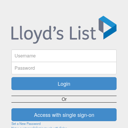
Or
Set a New Password