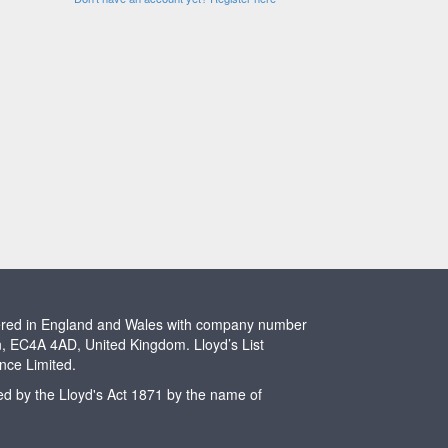
stered in England and Wales with company number
n, EC4A 4AD, United Kingdom. Lloyd’s List
ence Limited.
ted by the Lloyd's Act 1871 by the name of