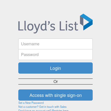
Or
Set a New Password
Not a customer? Get in touch with Sales
Don't have an account yet? Register here