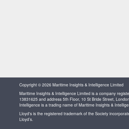
Copyright © 2026 Maritime Insights & Intelligence Limited
Maritime Insights & Intelligence Limited is a company regi
13831625 and address 5th Floor, 10 St Bride Street, Londo
Intelligence is a trading name of Maritime Insights & Intellig
Lloyd's is the registered trademark of the Society incorpora
Lloyd’s.