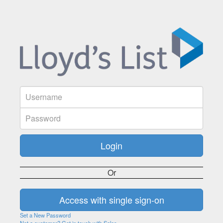
Or
Set a New Password