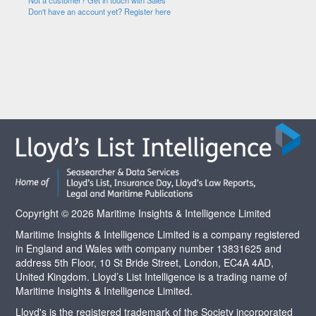
Not a customer? Get in touch with Sales
Don't have an account yet? Register here
Copyright © 2026 Maritime Insights & Intelligence Limited
Maritime Insights & Intelligence Limited is a company registered
in England and Wales with company number 13831625 and
address 5th Floor, 10 St Bride Street, London, EC4A 4AD,
United Kingdom. Lloyd’s List Intelligence is a trading name of
Maritime Insights & Intelligence Limited.
Lloyd's is the registered trademark of the Society incorporated