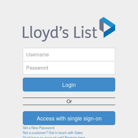
Or
Set a New Password
Not a customer? Get in touch with Sales
Don't have an account yet? Register here