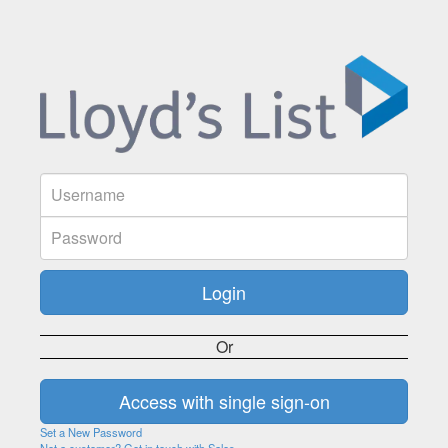
Or
Set a New Password