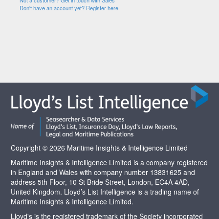
Not a customer? Get in touch with Sales
Don't have an account yet? Register here
Copyright © 2026 Maritime Insights & Intelligence Limited
Maritime Insights & Intelligence Limited is a company registered
in England and Wales with company number 13831625 and
address 5th Floor, 10 St Bride Street, London, EC4A 4AD,
United Kingdom. Lloyd’s List Intelligence is a trading name of
Maritime Insights & Intelligence Limited.
Lloyd's is the registered trademark of the Society incorporated