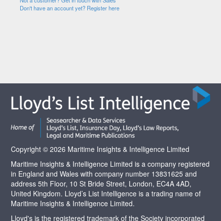
Not a customer? Get in touch with Sales
Don't have an account yet? Register here
Copyright © 2026 Maritime Insights & Intelligence Limited
Maritime Insights & Intelligence Limited is a company registered
in England and Wales with company number 13831625 and
address 5th Floor, 10 St Bride Street, London, EC4A 4AD,
United Kingdom. Lloyd’s List Intelligence is a trading name of
Maritime Insights & Intelligence Limited.
Lloyd's is the registered trademark of the Society incorporated