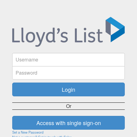
Or
Set a New Password