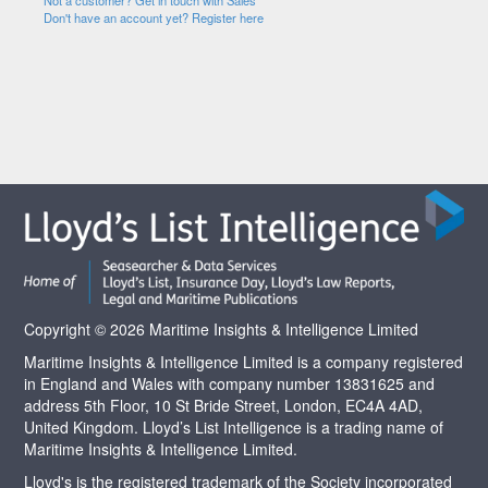
Not a customer? Get in touch with Sales
Don't have an account yet? Register here
Copyright © 2026 Maritime Insights & Intelligence Limited
Maritime Insights & Intelligence Limited is a company registered
in England and Wales with company number 13831625 and
address 5th Floor, 10 St Bride Street, London, EC4A 4AD,
United Kingdom. Lloyd’s List Intelligence is a trading name of
Maritime Insights & Intelligence Limited.
Lloyd's is the registered trademark of the Society incorporated