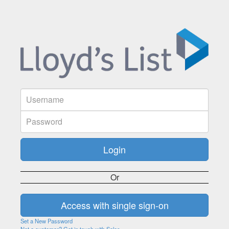
Or
Set a New Password