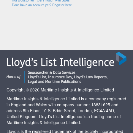
Not a customer? Get in touch with Sales
Don't have an account yet? Register here
Copyright © 2026 Maritime Insights & Intelligence Limited
Maritime Insights & Intelligence Limited is a company registered
in England and Wales with company number 13831625 and
address 5th Floor, 10 St Bride Street, London, EC4A 4AD,
United Kingdom. Lloyd’s List Intelligence is a trading name of
Maritime Insights & Intelligence Limited.
Lloyd's is the registered trademark of the Society incorporated