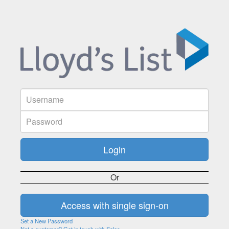
Or
Set a New Password