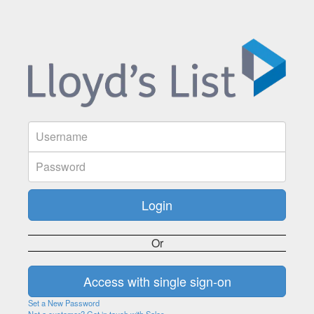
Or
Set a New Password