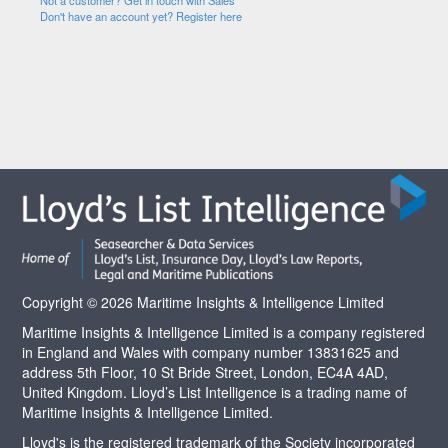
Not a customer? Get in touch with Sales
Don't have an account yet? Register here
Copyright © 2026 Maritime Insights & Intelligence Limited
Maritime Insights & Intelligence Limited is a company registered
in England and Wales with company number 13831625 and
address 5th Floor, 10 St Bride Street, London, EC4A 4AD,
United Kingdom. Lloyd’s List Intelligence is a trading name of
Maritime Insights & Intelligence Limited.
Lloyd's is the registered trademark of the Society incorporated