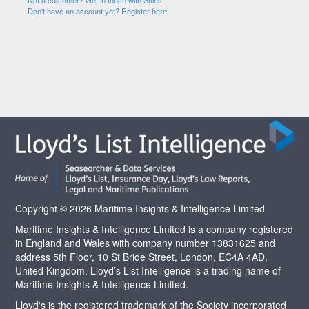
Not a customer? Get in touch with Sales
Don't have an account yet? Register here
Copyright © 2026 Maritime Insights & Intelligence Limited
Maritime Insights & Intelligence Limited is a company registered
in England and Wales with company number 13831625 and
address 5th Floor, 10 St Bride Street, London, EC4A 4AD,
United Kingdom. Lloyd’s List Intelligence is a trading name of
Maritime Insights & Intelligence Limited.
Lloyd's is the registered trademark of the Society incorporated