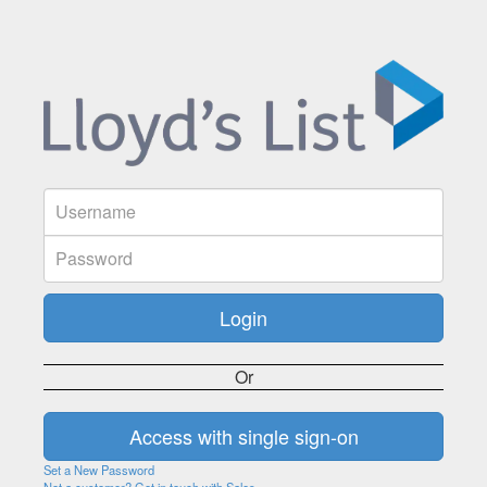
Or
Set a New Password