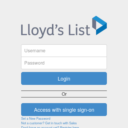
Or
Set a New Password
Not a customer? Get in touch with Sales
Don't have an account yet? Register here