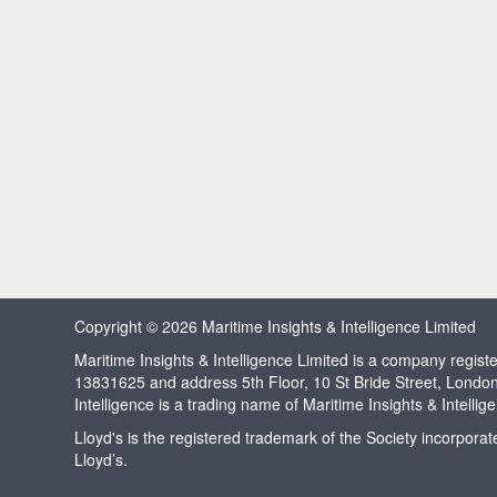
Copyright © 2026 Maritime Insights & Intelligence Limited
Maritime Insights & Intelligence Limited is a company regi
13831625 and address 5th Floor, 10 St Bride Street, Londo
Intelligence is a trading name of Maritime Insights & Intellig
Lloyd's is the registered trademark of the Society incorpora
Lloyd’s.