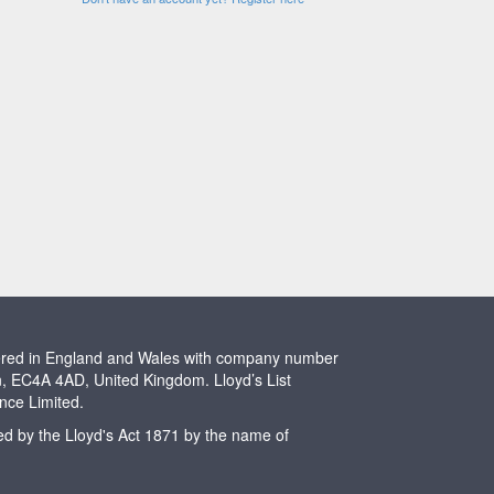
stered in England and Wales with company number
n, EC4A 4AD, United Kingdom. Lloyd’s List
ence Limited.
ted by the Lloyd's Act 1871 by the name of