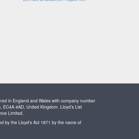
stered in England and Wales with company number
n, EC4A 4AD, United Kingdom. Lloyd’s List
ence Limited.
ted by the Lloyd's Act 1871 by the name of