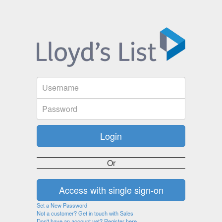
Or
Set a New Password
Not a customer? Get in touch with Sales
Don't have an account yet? Register here