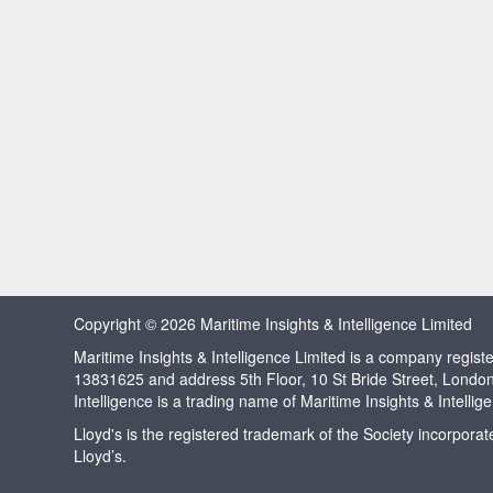
Copyright © 2026 Maritime Insights & Intelligence Limited
Maritime Insights & Intelligence Limited is a company regi
13831625 and address 5th Floor, 10 St Bride Street, Londo
Intelligence is a trading name of Maritime Insights & Intellig
Lloyd's is the registered trademark of the Society incorpora
Lloyd’s.