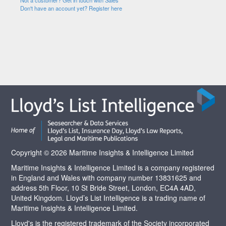
Not a customer? Get in touch with Sales
Don't have an account yet? Register here
Copyright © 2026 Maritime Insights & Intelligence Limited
Maritime Insights & Intelligence Limited is a company registered
in England and Wales with company number 13831625 and
address 5th Floor, 10 St Bride Street, London, EC4A 4AD,
United Kingdom. Lloyd’s List Intelligence is a trading name of
Maritime Insights & Intelligence Limited.
Lloyd's is the registered trademark of the Society incorporated