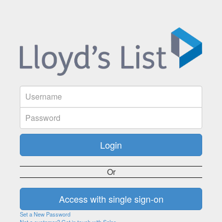
Or
Set a New Password