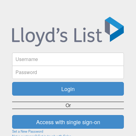
Or
Set a New Password