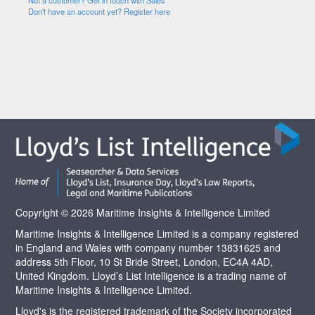
Not a customer? Get in touch with Sales
Don't have an account yet? Register here
Copyright © 2026 Maritime Insights & Intelligence Limited
Maritime Insights & Intelligence Limited is a company registered
in England and Wales with company number 13831625 and
address 5th Floor, 10 St Bride Street, London, EC4A 4AD,
United Kingdom. Lloyd’s List Intelligence is a trading name of
Maritime Insights & Intelligence Limited.
Lloyd's is the registered trademark of the Society incorporated