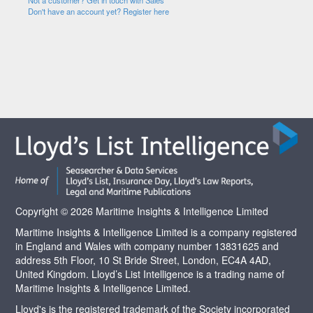
Not a customer? Get in touch with Sales
Don't have an account yet? Register here
Copyright © 2026 Maritime Insights & Intelligence Limited
Maritime Insights & Intelligence Limited is a company registered
in England and Wales with company number 13831625 and
address 5th Floor, 10 St Bride Street, London, EC4A 4AD,
United Kingdom. Lloyd’s List Intelligence is a trading name of
Maritime Insights & Intelligence Limited.
Lloyd's is the registered trademark of the Society incorporated