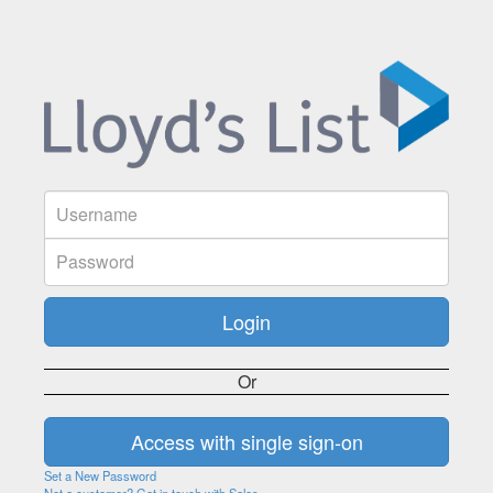
Or
Set a New Password