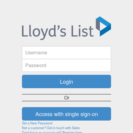
Or
Set a New Password
Not a customer? Get in touch with Sales
Don't have an account yet? Register here