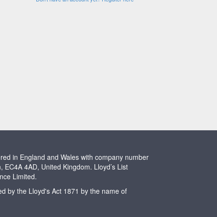
stered in England and Wales with company number
n, EC4A 4AD, United Kingdom. Lloyd’s List
ence Limited.
ted by the Lloyd's Act 1871 by the name of