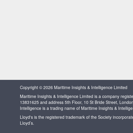
Copyright © 2026 Maritime Insights & Intelligence Limited
Maritime Insights & Intelligence Limited is a company regi
13831625 and address 5th Floor, 10 St Bride Street, Londo
Intelligence is a trading name of Maritime Insights & Intellig
Lloyd's is the registered trademark of the Society incorpora
Lloyd’s.