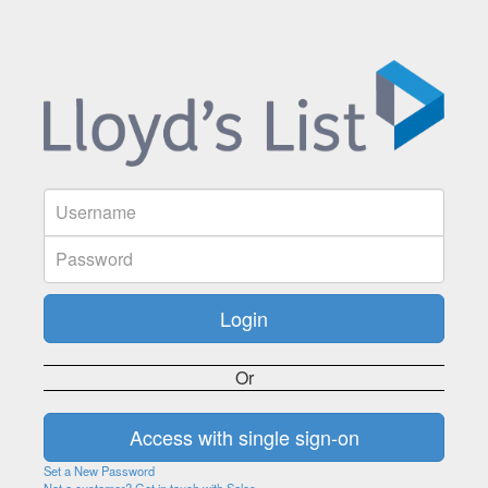
Or
Set a New Password