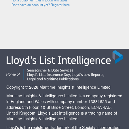
Not a customer? Get in touch with Sales
Don't have an account yet? Register here
Copyright © 2026 Maritime Insights & Intelligence Limited
Maritime Insights & Intelligence Limited is a company registered
in England and Wales with company number 13831625 and
address 5th Floor, 10 St Bride Street, London, EC4A 4AD,
United Kingdom. Lloyd’s List Intelligence is a trading name of
Maritime Insights & Intelligence Limited.
Lloyd's is the registered trademark of the Society incorporated