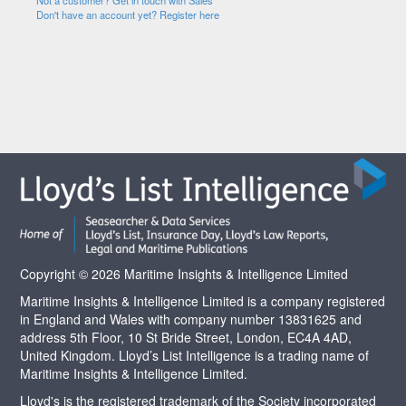
Not a customer? Get in touch with Sales
Don't have an account yet? Register here
Copyright © 2026 Maritime Insights & Intelligence Limited
Maritime Insights & Intelligence Limited is a company registered
in England and Wales with company number 13831625 and
address 5th Floor, 10 St Bride Street, London, EC4A 4AD,
United Kingdom. Lloyd’s List Intelligence is a trading name of
Maritime Insights & Intelligence Limited.
Lloyd's is the registered trademark of the Society incorporated