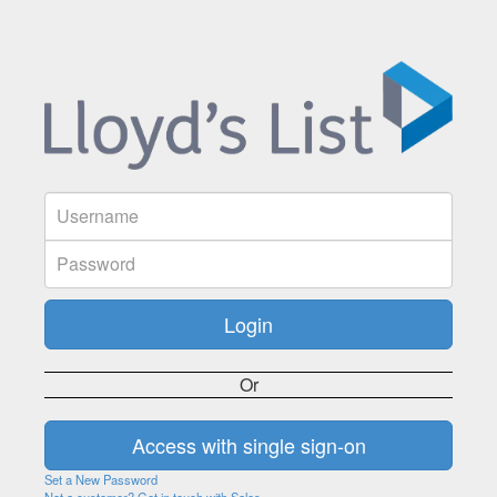
Or
Set a New Password