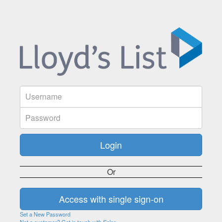
Or
Set a New Password