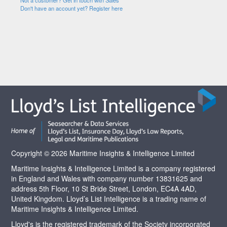
Not a customer? Get in touch with Sales
Don't have an account yet? Register here
Copyright © 2026 Maritime Insights & Intelligence Limited
Maritime Insights & Intelligence Limited is a company registered
in England and Wales with company number 13831625 and
address 5th Floor, 10 St Bride Street, London, EC4A 4AD,
United Kingdom. Lloyd’s List Intelligence is a trading name of
Maritime Insights & Intelligence Limited.
Lloyd's is the registered trademark of the Society incorporated