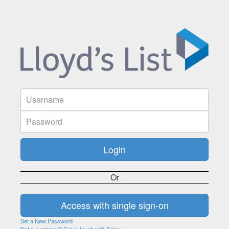
Or
Set a New Password