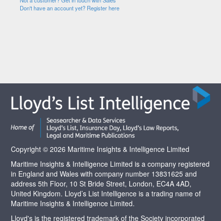
Not a customer? Get in touch with Sales
Don't have an account yet? Register here
Copyright © 2026 Maritime Insights & Intelligence Limited
Maritime Insights & Intelligence Limited is a company registered
in England and Wales with company number 13831625 and
address 5th Floor, 10 St Bride Street, London, EC4A 4AD,
United Kingdom. Lloyd’s List Intelligence is a trading name of
Maritime Insights & Intelligence Limited.
Lloyd's is the registered trademark of the Society incorporated