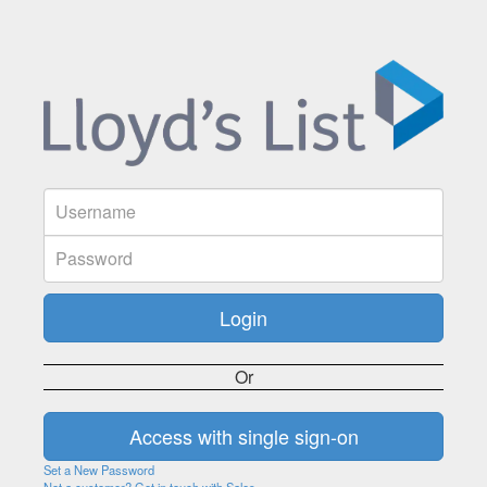
Or
Set a New Password