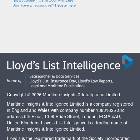
Not a customer? Get in touch with Sales
Don't have an account yet? Register here
Copyright © 2026 Maritime Insights & Intelligence Limited
Maritime Insights & Intelligence Limited is a company registered
in England and Wales with company number 13831625 and
address 5th Floor, 10 St Bride Street, London, EC4A 4AD,
United Kingdom. Lloyd’s List Intelligence is a trading name of
Maritime Insights & Intelligence Limited.
Lloyd's is the registered trademark of the Society incorporated