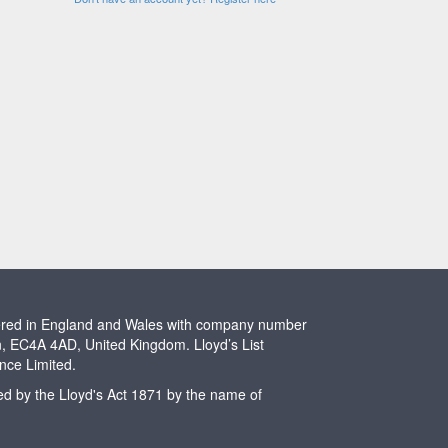
stered in England and Wales with company number
n, EC4A 4AD, United Kingdom. Lloyd’s List
ence Limited.
ted by the Lloyd's Act 1871 by the name of