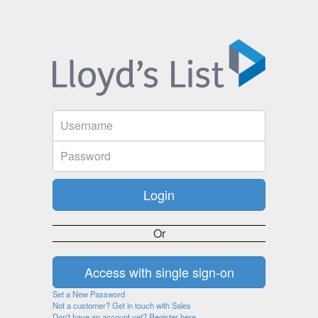
Or
Set a New Password
Not a customer? Get in touch with Sales
Don't have an account yet? Register here