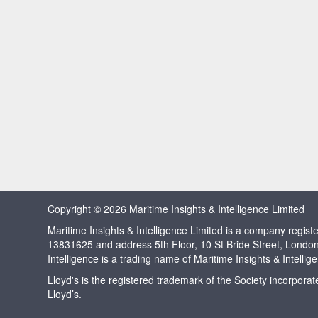
Copyright © 2026 Maritime Insights & Intelligence Limited
Maritime Insights & Intelligence Limited is a company regi
13831625 and address 5th Floor, 10 St Bride Street, Londo
Intelligence is a trading name of Maritime Insights & Intellig
Lloyd's is the registered trademark of the Society incorpora
Lloyd’s.