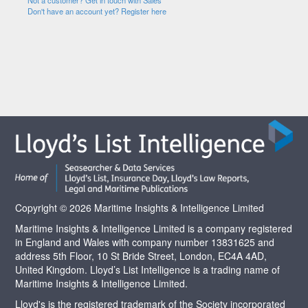
Not a customer? Get in touch with Sales
Don't have an account yet? Register here
Copyright © 2026 Maritime Insights & Intelligence Limited
Maritime Insights & Intelligence Limited is a company registered
in England and Wales with company number 13831625 and
address 5th Floor, 10 St Bride Street, London, EC4A 4AD,
United Kingdom. Lloyd’s List Intelligence is a trading name of
Maritime Insights & Intelligence Limited.
Lloyd's is the registered trademark of the Society incorporated