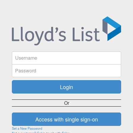
Or
Set a New Password