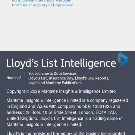
Not a customer? Get in touch with Sales
Don't have an account yet? Register here
Copyright © 2026 Maritime Insights & Intelligence Limited
Maritime Insights & Intelligence Limited is a company registered
in England and Wales with company number 13831625 and
address 5th Floor, 10 St Bride Street, London, EC4A 4AD,
United Kingdom. Lloyd’s List Intelligence is a trading name of
Maritime Insights & Intelligence Limited.
Lloyd's is the registered trademark of the Society incorporated