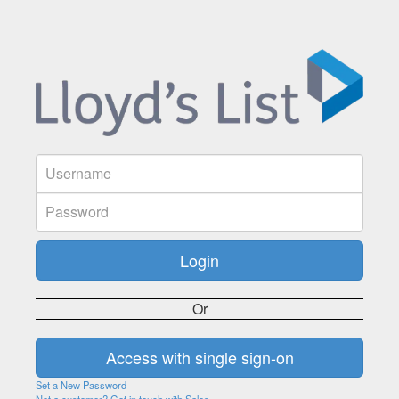
Or
Set a New Password