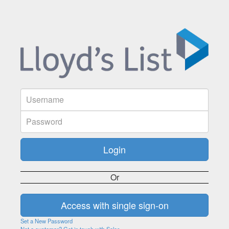
Or
Set a New Password