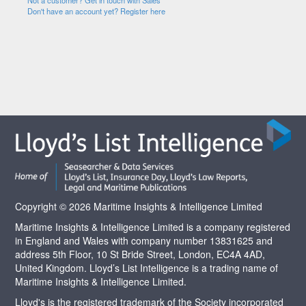
Not a customer? Get in touch with Sales
Don't have an account yet? Register here
Copyright © 2026 Maritime Insights & Intelligence Limited
Maritime Insights & Intelligence Limited is a company registered
in England and Wales with company number 13831625 and
address 5th Floor, 10 St Bride Street, London, EC4A 4AD,
United Kingdom. Lloyd’s List Intelligence is a trading name of
Maritime Insights & Intelligence Limited.
Lloyd's is the registered trademark of the Society incorporated