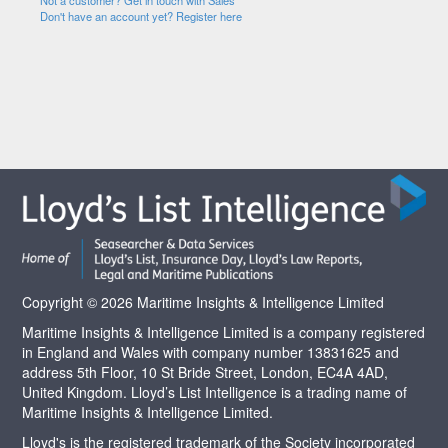
Not a customer? Get in touch with Sales
Don't have an account yet? Register here
Copyright © 2026 Maritime Insights & Intelligence Limited
Maritime Insights & Intelligence Limited is a company registered
in England and Wales with company number 13831625 and
address 5th Floor, 10 St Bride Street, London, EC4A 4AD,
United Kingdom. Lloyd’s List Intelligence is a trading name of
Maritime Insights & Intelligence Limited.
Lloyd's is the registered trademark of the Society incorporated