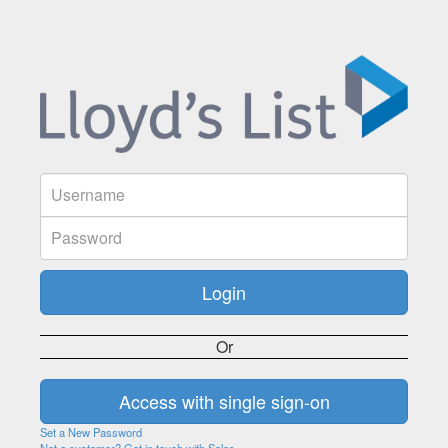
Or
Set a New Password