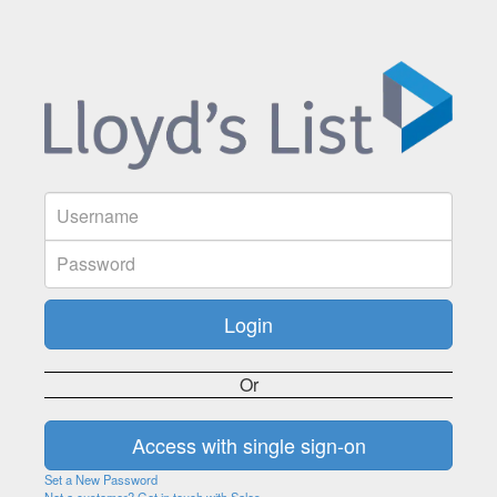
Or
Set a New Password