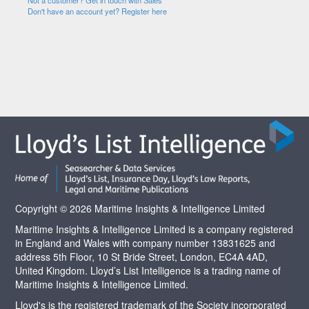
Not a customer? Get in touch with Sales
Don't have an account yet? Register here
Copyright © 2026 Maritime Insights & Intelligence Limited
Maritime Insights & Intelligence Limited is a company registered
in England and Wales with company number 13831625 and
address 5th Floor, 10 St Bride Street, London, EC4A 4AD,
United Kingdom. Lloyd’s List Intelligence is a trading name of
Maritime Insights & Intelligence Limited.
Lloyd's is the registered trademark of the Society incorporated