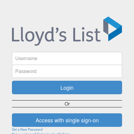
Or
Set a New Password