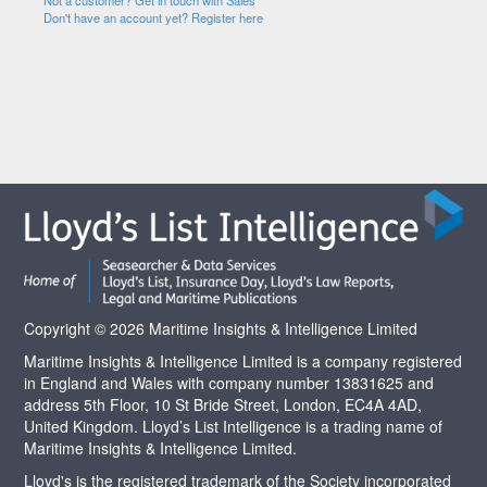
Not a customer? Get in touch with Sales
Don't have an account yet? Register here
Copyright © 2026 Maritime Insights & Intelligence Limited
Maritime Insights & Intelligence Limited is a company registered
in England and Wales with company number 13831625 and
address 5th Floor, 10 St Bride Street, London, EC4A 4AD,
United Kingdom. Lloyd’s List Intelligence is a trading name of
Maritime Insights & Intelligence Limited.
Lloyd's is the registered trademark of the Society incorporated