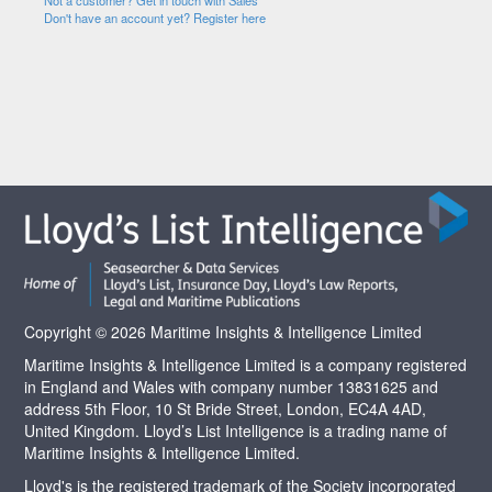
Not a customer? Get in touch with Sales
Don't have an account yet? Register here
Copyright © 2026 Maritime Insights & Intelligence Limited
Maritime Insights & Intelligence Limited is a company registered
in England and Wales with company number 13831625 and
address 5th Floor, 10 St Bride Street, London, EC4A 4AD,
United Kingdom. Lloyd’s List Intelligence is a trading name of
Maritime Insights & Intelligence Limited.
Lloyd's is the registered trademark of the Society incorporated