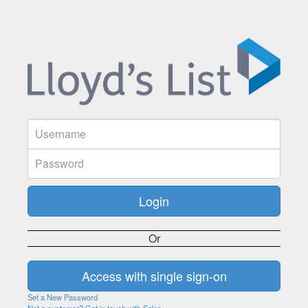
Or
Set a New Password