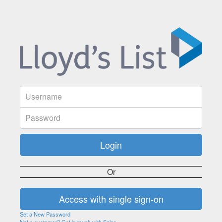
Or
Set a New Password