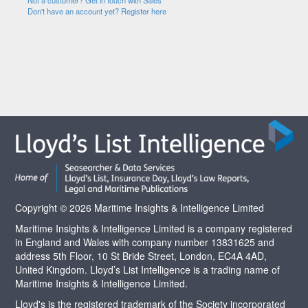
Not a customer? Get in touch with Sales
Don't have an account yet? Register here
Copyright © 2026 Maritime Insights & Intelligence Limited
Maritime Insights & Intelligence Limited is a company registered
in England and Wales with company number 13831625 and
address 5th Floor, 10 St Bride Street, London, EC4A 4AD,
United Kingdom. Lloyd’s List Intelligence is a trading name of
Maritime Insights & Intelligence Limited.
Lloyd's is the registered trademark of the Society incorporated