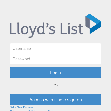
Or
Set a New Password