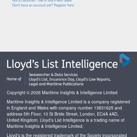
Not a customer? Get in touch with Sales
Don't have an account yet? Register here
Copyright © 2026 Maritime Insights & Intelligence Limited
Maritime Insights & Intelligence Limited is a company registered
in England and Wales with company number 13831625 and
address 5th Floor, 10 St Bride Street, London, EC4A 4AD,
United Kingdom. Lloyd’s List Intelligence is a trading name of
Maritime Insights & Intelligence Limited.
Lloyd's is the registered trademark of the Society incorporated