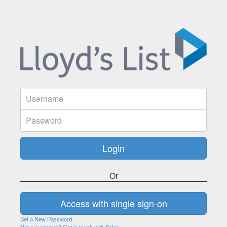
Or
Set a New Password