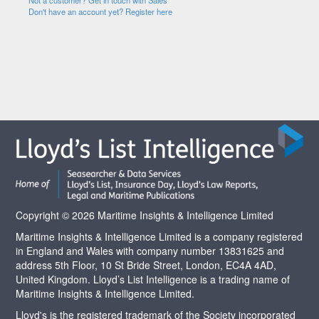
Not a customer? Get in touch with Sales
Don't have an account yet? Register here
Copyright © 2026 Maritime Insights & Intelligence Limited
Maritime Insights & Intelligence Limited is a company registered
in England and Wales with company number 13831625 and
address 5th Floor, 10 St Bride Street, London, EC4A 4AD,
United Kingdom. Lloyd’s List Intelligence is a trading name of
Maritime Insights & Intelligence Limited.
Lloyd's is the registered trademark of the Society incorporated