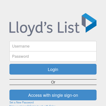
Or
Set a New Password