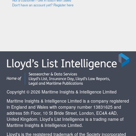
Not a customer? Get in touch with Sales
Don't have an account yet? Register here
Copyright © 2026 Maritime Insights & Intelligence Limited
Maritime Insights & Intelligence Limited is a company registered
in England and Wales with company number 13831625 and
address 5th Floor, 10 St Bride Street, London, EC4A 4AD,
United Kingdom. Lloyd’s List Intelligence is a trading name of
Maritime Insights & Intelligence Limited.
Lloyd's is the registered trademark of the Society incorporated