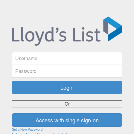
Or
Set a New Password