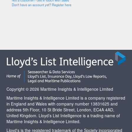
Not a customer? Get in touch with Sales
Don't have an account yet? Register here
Copyright © 2026 Maritime Insights & Intelligence Limited
Maritime Insights & Intelligence Limited is a company registered
in England and Wales with company number 13831625 and
address 5th Floor, 10 St Bride Street, London, EC4A 4AD,
United Kingdom. Lloyd’s List Intelligence is a trading name of
Maritime Insights & Intelligence Limited.
Lloyd's is the registered trademark of the Society incorporated