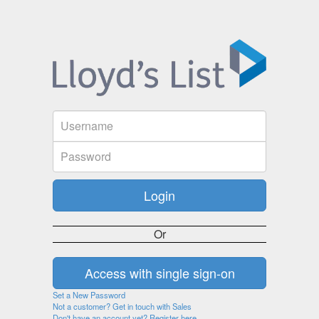
Or
Set a New Password
Not a customer? Get in touch with Sales
Don't have an account yet? Register here