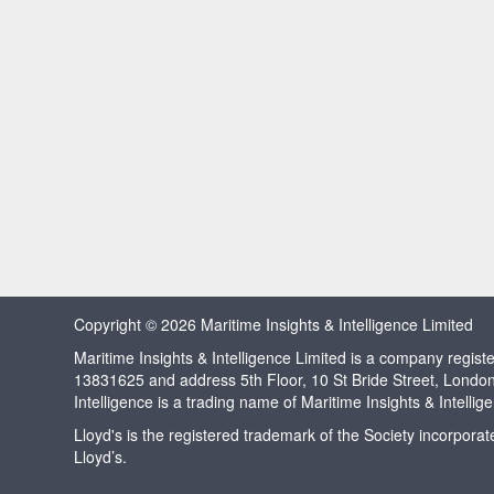
Copyright © 2026 Maritime Insights & Intelligence Limited
Maritime Insights & Intelligence Limited is a company regi
13831625 and address 5th Floor, 10 St Bride Street, Londo
Intelligence is a trading name of Maritime Insights & Intellig
Lloyd's is the registered trademark of the Society incorpora
Lloyd’s.