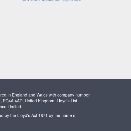
stered in England and Wales with company number
n, EC4A 4AD, United Kingdom. Lloyd’s List
ence Limited.
ted by the Lloyd's Act 1871 by the name of