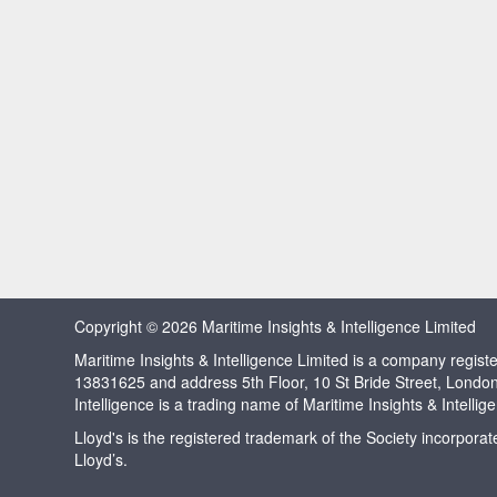
Copyright © 2026 Maritime Insights & Intelligence Limited
Maritime Insights & Intelligence Limited is a company regi
13831625 and address 5th Floor, 10 St Bride Street, Londo
Intelligence is a trading name of Maritime Insights & Intellig
Lloyd's is the registered trademark of the Society incorpora
Lloyd’s.