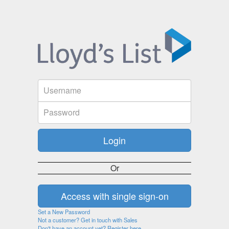
Or
Set a New Password
Not a customer? Get in touch with Sales
Don't have an account yet? Register here