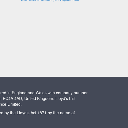
stered in England and Wales with company number
n, EC4A 4AD, United Kingdom. Lloyd’s List
ence Limited.
ted by the Lloyd's Act 1871 by the name of