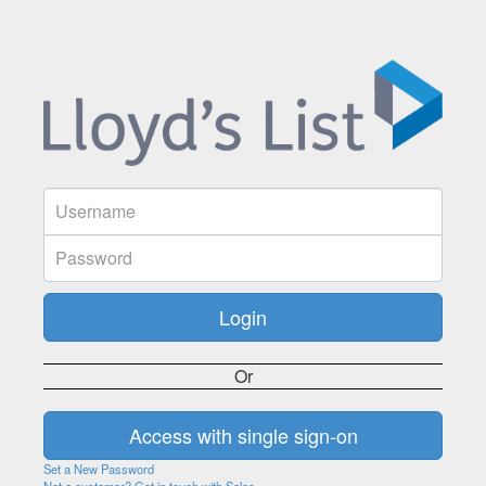
Or
Set a New Password