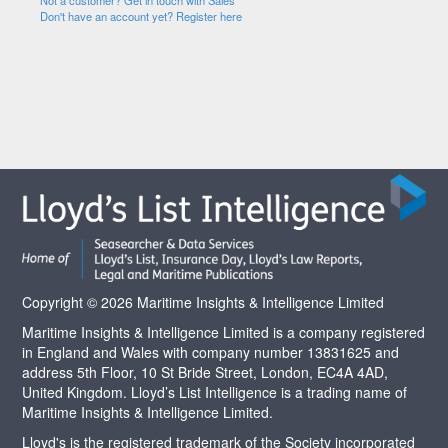
Not a customer? Get in touch with Sales
Don't have an account yet? Register here
Copyright © 2026 Maritime Insights & Intelligence Limited
Maritime Insights & Intelligence Limited is a company registered
in England and Wales with company number 13831625 and
address 5th Floor, 10 St Bride Street, London, EC4A 4AD,
United Kingdom. Lloyd’s List Intelligence is a trading name of
Maritime Insights & Intelligence Limited.
Lloyd's is the registered trademark of the Society incorporated